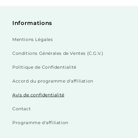
Informations
Mentions Légales
Conditions Générales de Ventes (C.G.V.)
Politique de Confidentialité
Accord du programme d'affiliation
Avis de confidentialité
Contact
Programme d'affiliation