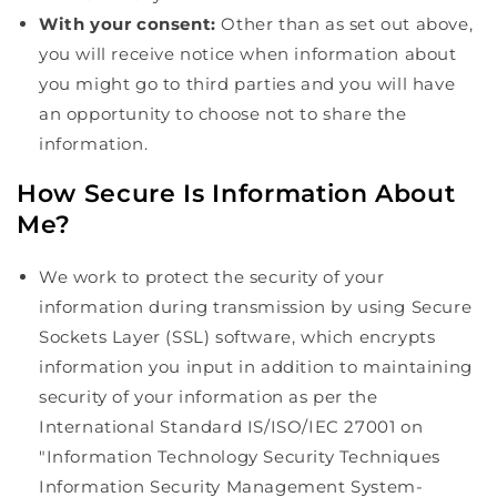
With your consent:
Other than as set out above,
you will receive notice when information about
you might go to third parties and you will have
an opportunity to choose not to share the
information.
How Secure Is Information About
Me?
We work to protect the security of your
information during transmission by using Secure
Sockets Layer (SSL) software, which encrypts
information you input in addition to maintaining
security of your information as per the
International Standard IS/ISO/IEC 27001 on
"Information Technology Security Techniques
Information Security Management System-