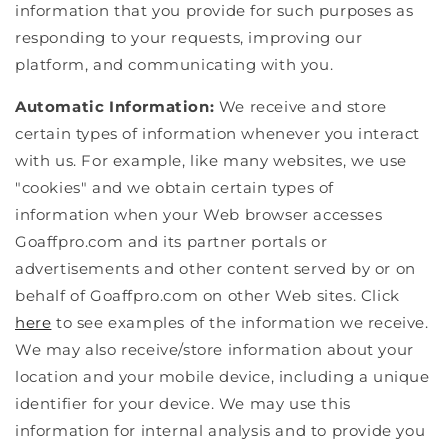
information that you provide for such purposes as
responding to your requests, improving our
platform, and communicating with you.
Automatic Information:
We receive and store
certain types of information whenever you interact
with us. For example, like many websites, we use
"cookies" and we obtain certain types of
information when your Web browser accesses
Goaffpro.com and its partner portals or
advertisements and other content served by or on
behalf of Goaffpro.com on other Web sites. Click
here
to see examples of the information we receive.
We may also receive/store information about your
location and your mobile device, including a unique
identifier for your device. We may use this
information for internal analysis and to provide you