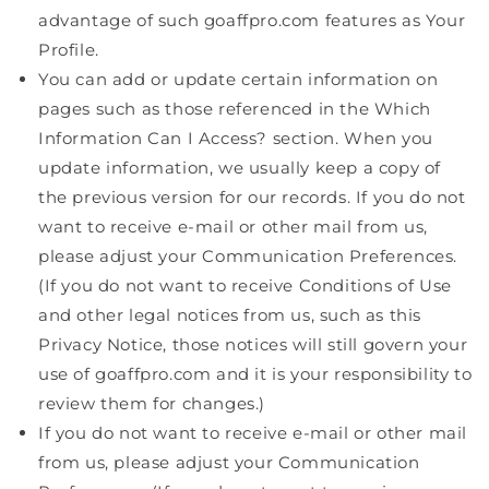
advantage of such goaffpro.com features as Your
Profile.
You can add or update certain information on
pages such as those referenced in the Which
Information Can I Access? section. When you
update information, we usually keep a copy of
the previous version for our records. If you do not
want to receive e-mail or other mail from us,
please adjust your Communication Preferences.
(If you do not want to receive Conditions of Use
and other legal notices from us, such as this
Privacy Notice, those notices will still govern your
use of goaffpro.com and it is your responsibility to
review them for changes.)
If you do not want to receive e-mail or other mail
from us, please adjust your Communication