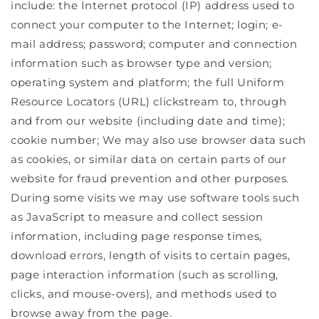
include: the Internet protocol (IP) address used to
connect your computer to the Internet; login; e-
mail address; password; computer and connection
information such as browser type and version;
operating system and platform; the full Uniform
Resource Locators (URL) clickstream to, through
and from our website (including date and time);
cookie number; We may also use browser data such
as cookies, or similar data on certain parts of our
website for fraud prevention and other purposes.
During some visits we may use software tools such
as JavaScript to measure and collect session
information, including page response times,
download errors, length of visits to certain pages,
page interaction information (such as scrolling,
clicks, and mouse-overs), and methods used to
browse away from the page.