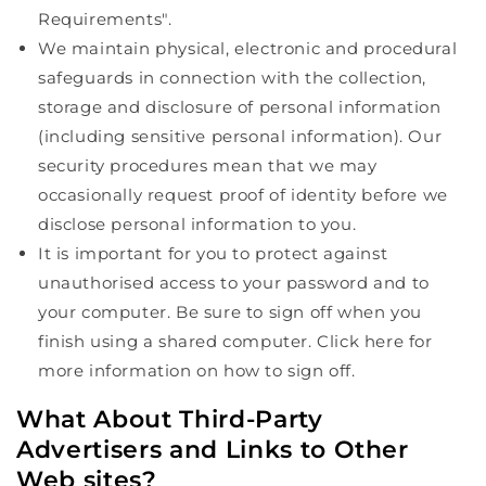
Requirements".
We maintain physical, electronic and procedural
safeguards in connection with the collection,
storage and disclosure of personal information
(including sensitive personal information). Our
security procedures mean that we may
occasionally request proof of identity before we
disclose personal information to you.
It is important for you to protect against
unauthorised access to your password and to
your computer. Be sure to sign off when you
finish using a shared computer. Click here for
more information on how to sign off.
What About Third-Party
Advertisers and Links to Other
Web sites?