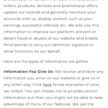
orders, products, services and promotional offers,
update our records and generally maintain your
accounts with us, display content such as your
earnings, successful referrals etc. We also use this
information to improve our platform, prevent or
detect fraud or abuses of our website and enable
third parties to carry out technical, logistical or
other functions on our behalf.
Here are the types of information we gather.
Information You Give Us:
We receive and store any
information you enter on our website or give us in
any other way. Click
here
to see examples of what
we collect. You can choose not to provide certain
information but then you might not be able to take
advantage of many of our features. We use the