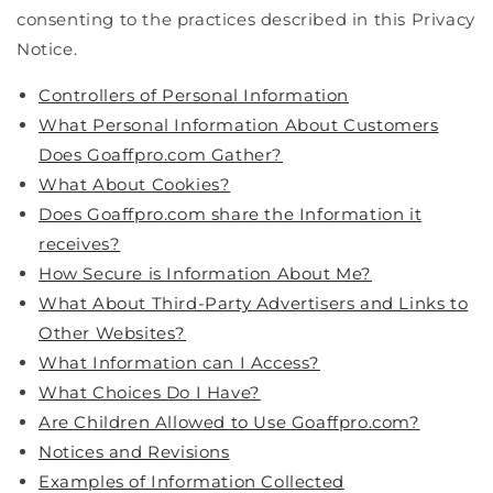
consenting to the practices described in this Privacy
Notice.
Controllers of Personal Information
What Personal Information About Customers
Does Goaffpro.com Gather?
What About Cookies?
Does Goaffpro.com share the Information it
receives?
How Secure is Information About Me?
What About Third-Party Advertisers and Links to
Other Websites?
What Information can I Access?
What Choices Do I Have?
Are Children Allowed to Use Goaffpro.com?
Notices and Revisions
Examples of Information Collected