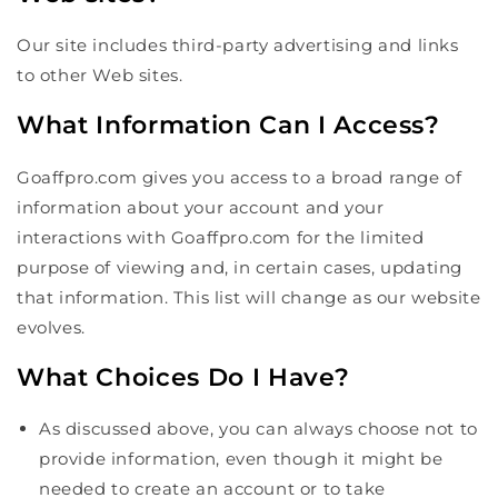
Our site includes third-party advertising and links
to other Web sites.
What Information Can I Access?
Goaffpro.com gives you access to a broad range of
information about your account and your
interactions with Goaffpro.com for the limited
purpose of viewing and, in certain cases, updating
that information. This list will change as our website
evolves.
What Choices Do I Have?
As discussed above, you can always choose not to
provide information, even though it might be
needed to create an account or to take