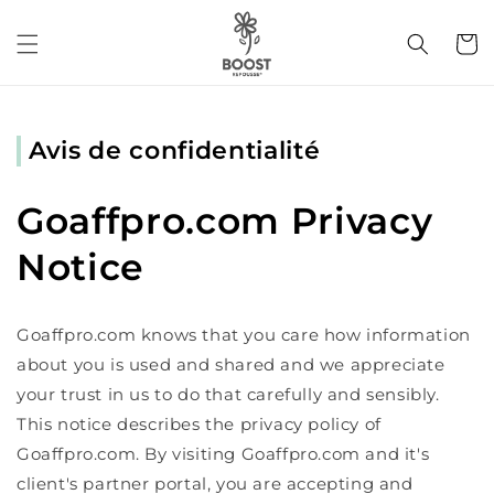
et
passer
Panier
au
contenu
Avis de confidentialité
Goaffpro.com Privacy
Notice
Goaffpro.com knows that you care how information
about you is used and shared and we appreciate
your trust in us to do that carefully and sensibly.
This notice describes the privacy policy of
Goaffpro.com. By visiting Goaffpro.com and it's
client's partner portal, you are accepting and