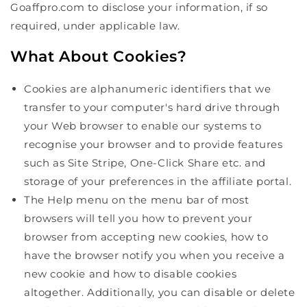
Goaffpro.com to disclose your information, if so
required, under applicable law.
What About Cookies?
Cookies are alphanumeric identifiers that we
transfer to your computer's hard drive through
your Web browser to enable our systems to
recognise your browser and to provide features
such as Site Stripe, One-Click Share etc. and
storage of your preferences in the affiliate portal.
The Help menu on the menu bar of most
browsers will tell you how to prevent your
browser from accepting new cookies, how to
have the browser notify you when you receive a
new cookie and how to disable cookies
altogether. Additionally, you can disable or delete