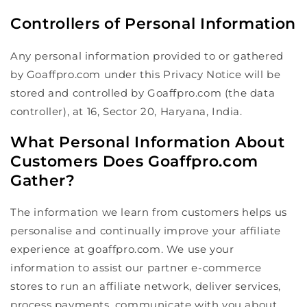
Controllers of Personal Information
Any personal information provided to or gathered
by Goaffpro.com under this Privacy Notice will be
stored and controlled by Goaffpro.com (the data
controller), at 16, Sector 20, Haryana, India.
What Personal Information About
Customers Does Goaffpro.com
Gather?
The information we learn from customers helps us
personalise and continually improve your affiliate
experience at goaffpro.com. We use your
information to assist our partner e-commerce
stores to run an affiliate network, deliver services,
process payments, communicate with you about