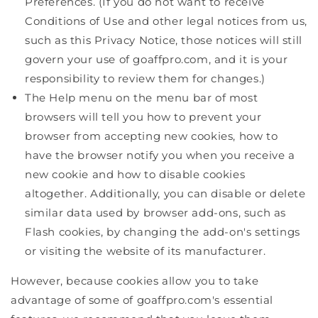
Preferences. (If you do not want to receive
Conditions of Use and other legal notices from us,
such as this Privacy Notice, those notices will still
govern your use of goaffpro.com, and it is your
responsibility to review them for changes.)
The Help menu on the menu bar of most
browsers will tell you how to prevent your
browser from accepting new cookies, how to
have the browser notify you when you receive a
new cookie and how to disable cookies
altogether. Additionally, you can disable or delete
similar data used by browser add-ons, such as
Flash cookies, by changing the add-on's settings
or visiting the website of its manufacturer.
However, because cookies allow you to take
advantage of some of goaffpro.com's essential