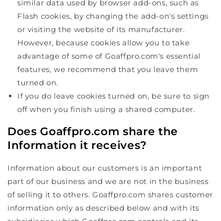
similar data used by browser add-ons, such as
Flash cookies, by changing the add-on's settings
or visiting the website of its manufacturer.
However, because cookies allow you to take
advantage of some of Goaffpro.com's essential
features, we recommend that you leave them
turned on.
If you do leave cookies turned on, be sure to sign
off when you finish using a shared computer.
Does Goaffpro.com share the
Information it receives?
Information about our customers is an important
part of our business and we are not in the business
of selling it to others. Goaffpro.com shares customer
information only as described below and with its