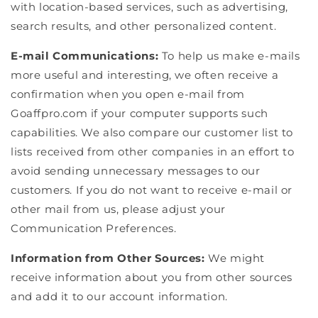
with location-based services, such as advertising,
search results, and other personalized content.
E-mail Communications:
To help us make e-mails
more useful and interesting, we often receive a
confirmation when you open e-mail from
Goaffpro.com if your computer supports such
capabilities. We also compare our customer list to
lists received from other companies in an effort to
avoid sending unnecessary messages to our
customers. If you do not want to receive e-mail or
other mail from us, please adjust your
Communication Preferences.
Information from Other Sources:
We might
receive information about you from other sources
and add it to our account information.