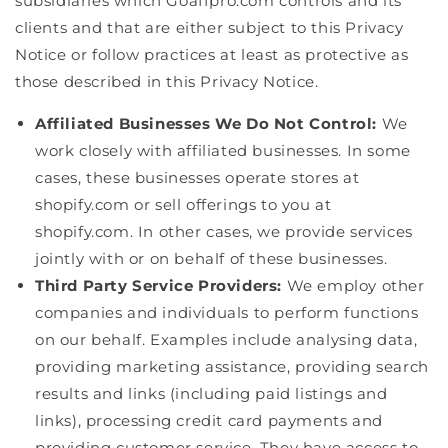
subsidiaries which Goaffpro.com controls and its
clients and that are either subject to this Privacy
Notice or follow practices at least as protective as
those described in this Privacy Notice.
Affiliated Businesses We Do Not Control:
We
work closely with affiliated businesses. In some
cases, these businesses operate stores at
shopify.com or sell offerings to you at
shopify.com. In other cases, we provide services
jointly with or on behalf of these businesses.
Third Party Service Providers:
We employ other
companies and individuals to perform functions
on our behalf. Examples include analysing data,
providing marketing assistance, providing search
results and links (including paid listings and
links), processing credit card payments and
providing customer service. They have access to