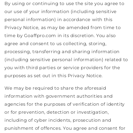
By using or continuing to use the site you agree to
our use of your information (including sensitive
personal information) in accordance with this
Privacy Notice, as may be amended from time to
time by Goaffpro.com in its discretion. You also
agree and consent to us collecting, storing,
processing, transferring and sharing information
(including sensitive personal information) related to
you with third parties or service providers for the
purposes as set out in this Privacy Notice.
We may be required to share the aforesaid
information with government authorities and
agencies for the purposes of verification of identity
or for prevention, detection or investigation,
including of cyber incidents, prosecution and
punishment of offences. You agree and consent for