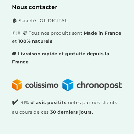
Nous contacter
🏠 Société : GL DIGITAL
🇫🇷 🍃 Tous nos produits sont
Made in France
et
100% naturels
🚚
Livraison rapide et gratuite depuis la
France
✔️
91%
d' avis positifs
notés par nos clients
au cours de ces
30 derniers jours.