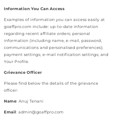
Information You Can Access
Examples of information you can access easily at
goaffpro.com include: up-to-date information
regarding recent affiliate orders; personal
information (including name, e-mail, password,
communications and personalised preferences);
payment settings; e-mail notification settings; and
Your Profile.
Grievance Officer
Please find below the details of the grievance
officer:
Name
: Anuj Tenani
Email
: admin@goaffpro.com