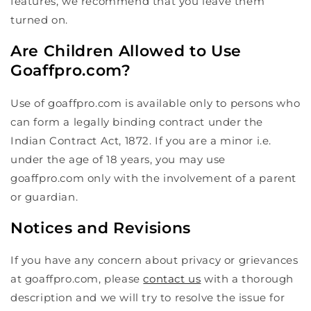
features, we recommend that you leave them
turned on.
Are Children Allowed to Use
Goaffpro.com?
Use of goaffpro.com is available only to persons who
can form a legally binding contract under the
Indian Contract Act, 1872. If you are a minor i.e.
under the age of 18 years, you may use
goaffpro.com only with the involvement of a parent
or guardian.
Notices and Revisions
If you have any concern about privacy or grievances
at goaffpro.com, please
contact us
with a thorough
description and we will try to resolve the issue for