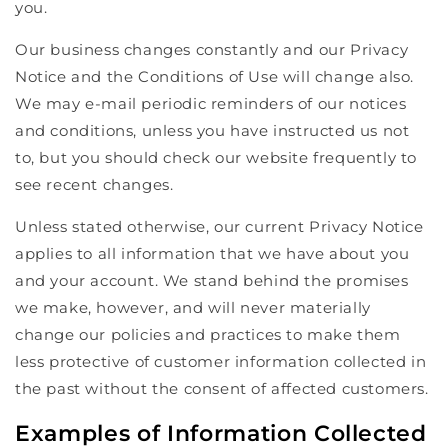
you.
Our business changes constantly and our Privacy
Notice and the Conditions of Use will change also.
We may e-mail periodic reminders of our notices
and conditions, unless you have instructed us not
to, but you should check our website frequently to
see recent changes.
Unless stated otherwise, our current Privacy Notice
applies to all information that we have about you
and your account. We stand behind the promises
we make, however, and will never materially
change our policies and practices to make them
less protective of customer information collected in
the past without the consent of affected customers.
Examples of Information Collected