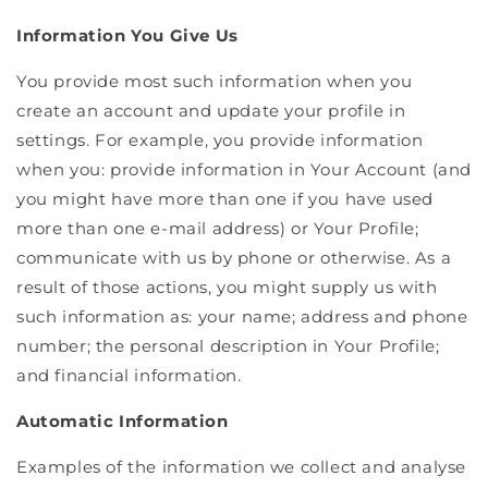
Information You Give Us
You provide most such information when you
create an account and update your profile in
settings. For example, you provide information
when you: provide information in Your Account (and
you might have more than one if you have used
more than one e-mail address) or Your Profile;
communicate with us by phone or otherwise. As a
result of those actions, you might supply us with
such information as: your name; address and phone
number; the personal description in Your Profile;
and financial information.
Automatic Information
Examples of the information we collect and analyse