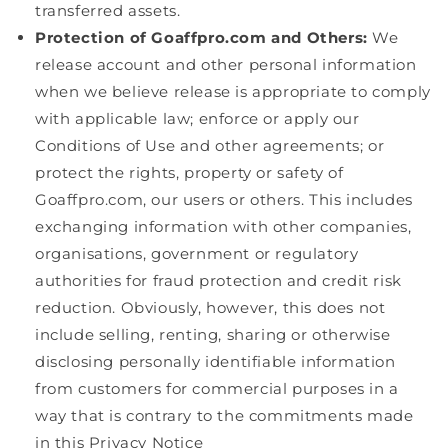
transferred assets.
Protection of Goaffpro.com and Others:
We
release account and other personal information
when we believe release is appropriate to comply
with applicable law; enforce or apply our
Conditions of Use and other agreements; or
protect the rights, property or safety of
Goaffpro.com, our users or others. This includes
exchanging information with other companies,
organisations, government or regulatory
authorities for fraud protection and credit risk
reduction. Obviously, however, this does not
include selling, renting, sharing or otherwise
disclosing personally identifiable information
from customers for commercial purposes in a
way that is contrary to the commitments made
in this Privacy Notice