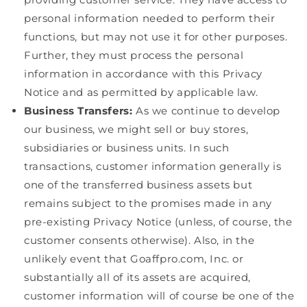
personal information needed to perform their
functions, but may not use it for other purposes.
Further, they must process the personal
information in accordance with this Privacy
Notice and as permitted by applicable law.
Business Transfers:
As we continue to develop
our business, we might sell or buy stores,
subsidiaries or business units. In such
transactions, customer information generally is
one of the transferred business assets but
remains subject to the promises made in any
pre-existing Privacy Notice (unless, of course, the
customer consents otherwise). Also, in the
unlikely event that Goaffpro.com, Inc. or
substantially all of its assets are acquired,
customer information will of course be one of the